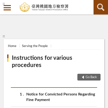
:::
:::
Home
Serving the People
Instructions for various
procedures
Go Back
1
Notice for Convicted Persons Regarding
Fine Payment