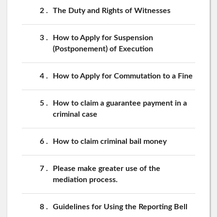
2
The Duty and Rights of Witnesses
3
How to Apply for Suspension
(Postponement) of Execution
4
How to Apply for Commutation to a Fine
5
How to claim a guarantee payment in a
criminal case
6
How to claim criminal bail money
7
Please make greater use of the
mediation process.
8
Guidelines for Using the Reporting Bell