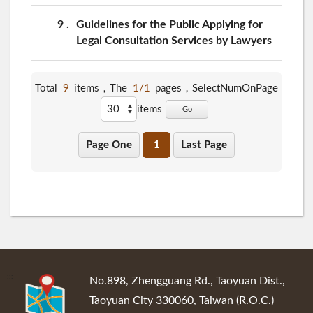
9
Guidelines for the Public Applying for
Legal Consultation Services by Lawyers
Total
9
items，The
1/1
pages，
SelectNumOnPage
items
Go
Page One
1
Last Page
:::
No.898, Zhengguang Rd., Taoyuan Dist.,
Taoyuan City 330060, Taiwan (R.O.C.)