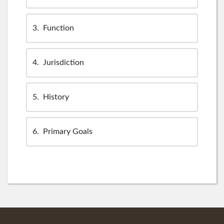
3
Function
4
Jurisdiction
5
History
6
Primary Goals