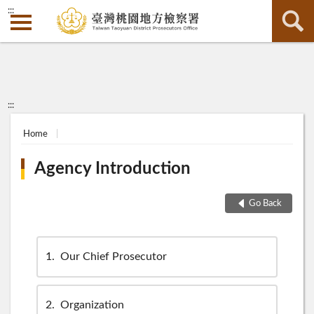
:::
:::
Home
Agency Introduction
Go Back
1
Our Chief Prosecutor
2
Organization