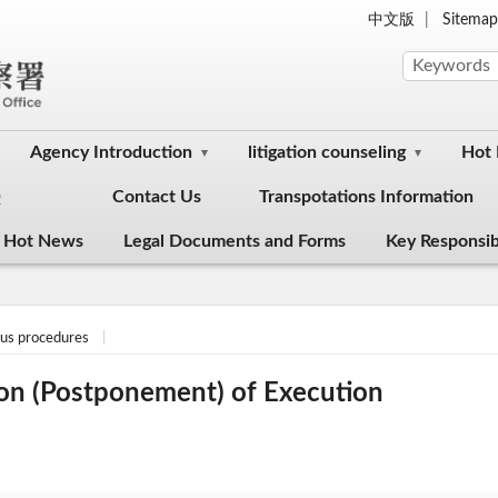
中文版
Sitema
Agency Introduction
litigation counseling
Hot
Q
Contact Us
Transpotations Information
 Hot News
Legal Documents and Forms
Key Responsibi
ous procedures
on (Postponement) of Execution