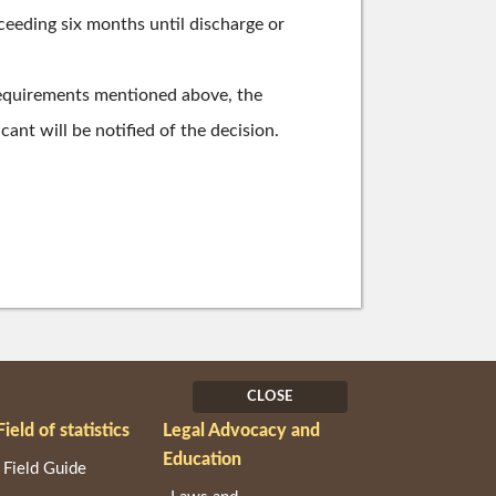
xceeding six months until discharge or
requirements mentioned above, the
ant will be notified of the decision.
CLOSE
Field of statistics
Legal Advocacy and
Education
Field Guide