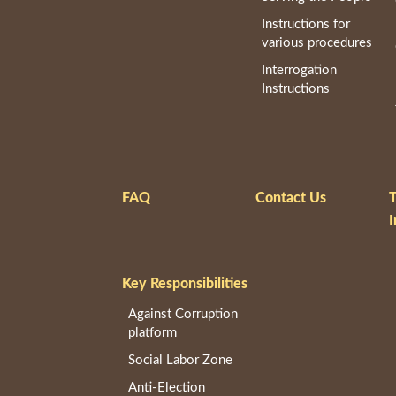
Instructions for
various procedures
Interrogation
Instructions
FAQ
Contact Us
T
I
Key Responsibilities
Against Corruption
platform
Social Labor Zone
Anti-Election