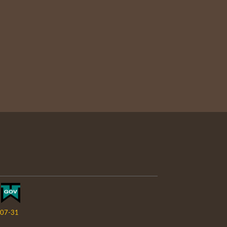
07-31