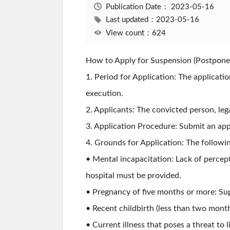
Publication Date：
2023-05-16
Last updated：2023-05-16
View count：624
How to Apply for Suspension (Postpone
1. Period for Application: The applicat
execution.
2. Applicants: The convicted person, lega
3. Application Procedure: Submit an app
4. Grounds for Application: The followi
• Mental incapacitation: Lack of percep
hospital must be provided.
• Pregnancy of five months or more: Su
• Recent childbirth (less than two month
• Current illness that poses a threat to 