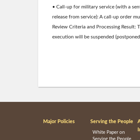
• Call-up for military service (with a s
release from service): A call-up order m
Review Criteria and Processing Result:
execution will be suspended (postponed) 
Major Policies
Serving the People
I
White Paper on
Serving the People