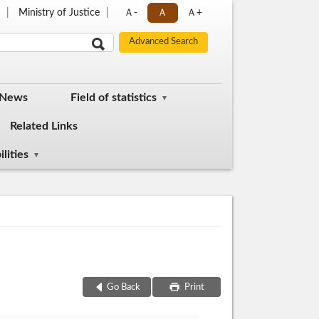
p
Ministry of Justice
Ａ-
Ａ
Ａ+
 News
Field of statistics
Related Links
lities
Go Back
Print