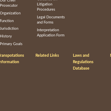
Our Chief
Litigation
Prosecutor
Procedures
Organization
Legal Documents
Function
and Forms
Jurisdiction
Interpretation
Application Form
History
Primary Goals
ranspotations
Related Links
Laws and
nformation
Regulations
Database