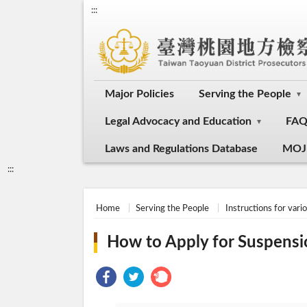
:::
Major Policies
Serving the People
Legal Advocacy and Education
FA
Laws and Regulations Database
MOJ
:::
Home
Serving the People
Instructions for vari
How to Apply for Suspensi