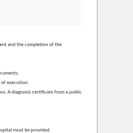
ment and the completion of the
ocuments.
 of execution:
. A diagnosis certificate from a public
hospital must be provided.