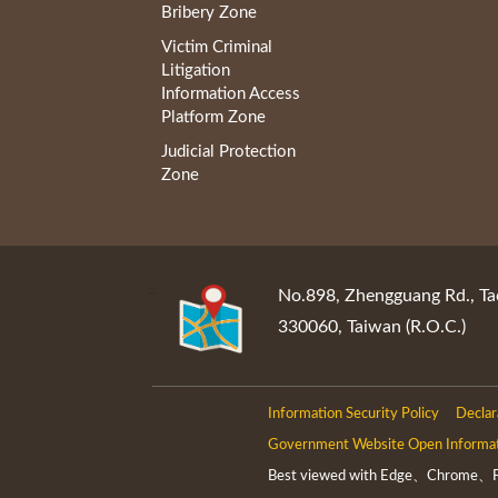
Bribery Zone
Victim Criminal
Litigation
Information Access
Platform Zone
Judicial Protection
Zone
:::
No.898, Zhengguang Rd., Ta
330060, Taiwan (R.O.C.)
Information Security Policy
Declar
Government Website Open Informa
Best viewed with Edge、Chrome、Fir