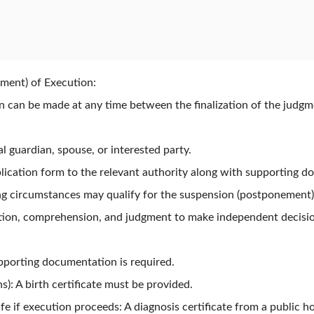
ment) of Execution:
ion can be made at any time between the finalization of the judg
l guardian, spouse, or interested party.
lication form to the relevant authority along with supporting d
ng circumstances may qualify for the suspension (postponement)
tion, comprehension, and judgment to make independent decisions
pporting documentation is required.
s): A birth certificate must be provided.
life if execution proceeds: A diagnosis certificate from a public 