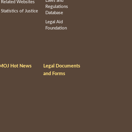
Laws and
Related Websites
Regulations
Statistics of Justice
Database
Legal Aid
Foundation
MOJ Hot News
Legal Documents
and Forms