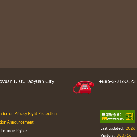
oyuan Dist., Taoyuan City
+886-3-2160123
ation on Privacy Right Protection
tion Announcement
Last updated:
2026-
efox or higher
Visitors:
903716