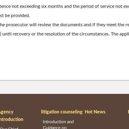
entence not exceeding six months and the period of service not e
ust be provided.
 The prosecutor will review the documents and if they meet the 
until recovery or the resolution of the circumstances. The applic
Agency
litigation counseling
Hot News
ntroduction
Introduction and
Guidance on