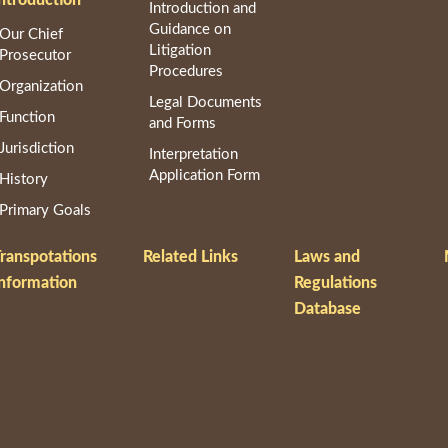
Introduction and
Guidance on
Our Chief
Litigation
Prosecutor
Procedures
Organization
Legal Documents
Function
and Forms
Jurisdiction
Interpretation
Application Form
History
Primary Goals
ranspotations
Related Links
Laws and
nformation
Regulations
Database