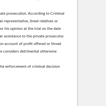
rivate prosecution. According to Criminal
l-representative, lineal relatives or
or his opinion at the trial on the date
fer assistance to the private prosecutor.
n account of profit offered or threat
he considers detrimental otherwise
 the enforcement of criminal decision