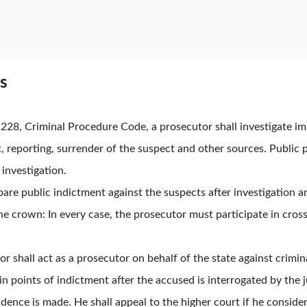
es
e 228, Criminal Procedure Code, a prosecutor shall investigate 
 reporting, surrender of the suspect and other sources. Public 
 investigation.
pare public indictment against the suspects after investigation a
the crown: In every case, the prosecutor must participate in cros
r shall act as a prosecutor on behalf of the state against crimin
in points of indictment after the accused is interrogated by the 
idence is made. He shall appeal to the higher court if he consider