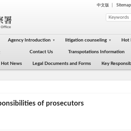
中文版
Sitema
Agency Introduction
litigation counseling
Hot
Q
Contact Us
Transpotations Information
 Hot News
Legal Documents and Forms
Key Responsibi
onsibilities of prosecutors