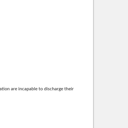
tion are incapable to discharge their