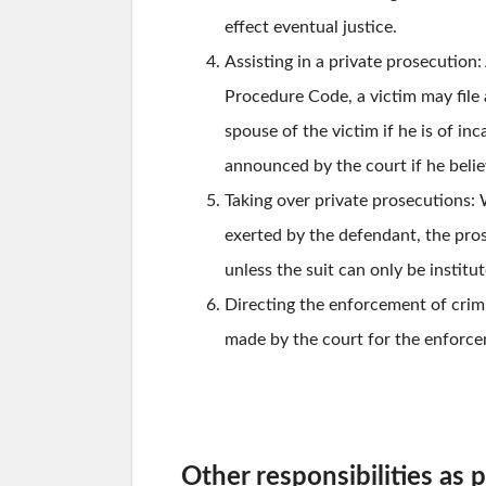
effect eventual justice.
Assisting in a private prosecution: 
Procedure Code, a victim may file a
spouse of the victim if he is of inc
announced by the court if he believ
Taking over private prosecutions: 
exerted by the defendant, the pros
unless the suit can only be institu
Directing the enforcement of crimi
made by the court for the enforcem
Other responsibilities as 