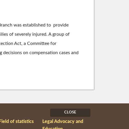
 Branch was established to provide
lies of severely injured. A group of
otection Act, a Committee for
ng decisions on compensation cases and
CLOSE
Field of statistics
Legal Advocacy and
Education