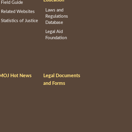
Field Guide
Laws and
Related Websites
Regulations
Statistics of Justice
Database
Legal Aid
Foundation
MOJ Hot News
Legal Documents
and Forms