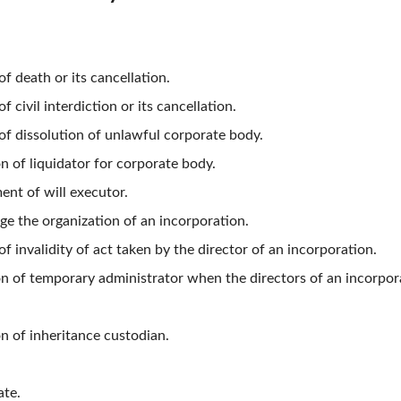
f death or its cancellation.
 civil interdiction or its cancellation.
of dissolution of unlawful corporate body.
on of liquidator for corporate body.
ent of will executor.
ge the organization of an incorporation.
f invalidity of act taken by the director of an incorporation.
on of temporary administrator when the directors of an incorpora
on of inheritance custodian.
ate.