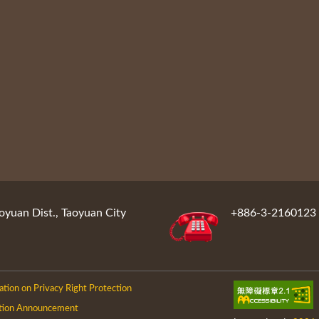
oyuan Dist., Taoyuan City
+886-3-2160123
ation on Privacy Right Protection
tion Announcement