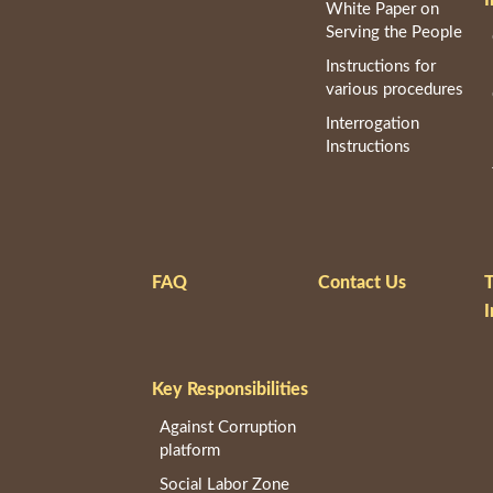
White Paper on
Serving the People
Instructions for
various procedures
Interrogation
Instructions
FAQ
Contact Us
T
I
Key Responsibilities
Against Corruption
platform
Social Labor Zone