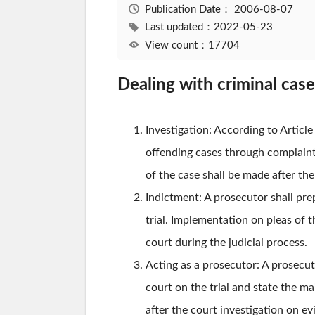
Publication Date：
2006-08-07
Last updated：2022-05-23
View count：17704
Dealing with criminal cas
Investigation: According to Articl
offending cases through complaint,
of the case shall be made after the
Indictment: A prosecutor shall pre
trial. Implementation on pleas of 
court during the judicial process.
Acting as a prosecutor: A prosecuto
court on the trial and state the ma
after the court investigation on ev