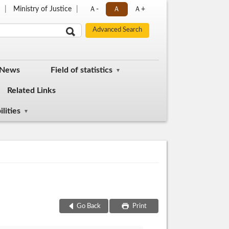
p
Ministry of Justice
Ａ-
Ａ
Ａ+
 News
Field of statistics
Related Links
lities
Go Back
Print