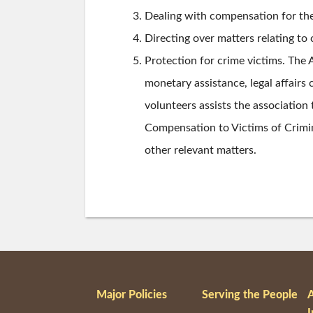
Dealing with compensation for th
Directing over matters relating to
Protection for crime victims. The 
monetary assistance, legal affairs 
volunteers assists the association
Compensation to Victims of Crimin
other relevant matters.
Major Policies
Serving the People
I