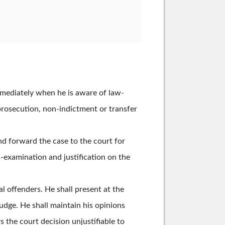
immediately when he is aware of law-
prosecution, non-indictment or transfer
nd forward the case to the court for
s-examination and justification on the
al offenders. He shall present at the
judge. He shall maintain his opinions
s the court decision unjustifiable to