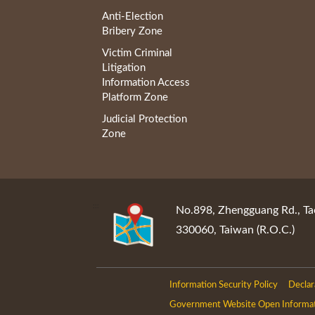
Anti-Election
Bribery Zone
Victim Criminal
Litigation
Information Access
Platform Zone
Judicial Protection
Zone
:::
No.898, Zhengguang Rd., Ta
330060, Taiwan (R.O.C.)
Information Security Policy
Declar
Government Website Open Informa