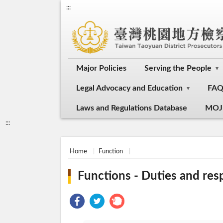
:::
Major Policies
Serving the People
Legal Advocacy and Education
FA
Laws and Regulations Database
MOJ
:::
Home
Function
Functions - Duties and resp