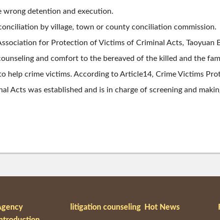
e wrong detention and execution.
 conciliation by village, town or county conciliation commission.
Association for Protection of Victims of Criminal Acts, Taoyuan
counseling and comfort to the bereaved of the killed and the fami
 to help crime victims. According to Article14, Crime Victims Pr
al Acts was established and is in charge of screening and maki
Agency
litigation counseling
Hot News
ntroduction