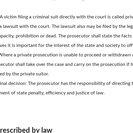
A victim filing a criminal suit directly with the court is called p
 lawsuit with the court. The lawsuit also may be filed by the lega
apacity, prohibition or dead. The prosecutor shall state the facts 
es it is important for the interest of the state and society to of
Where a private prosecution is unable to proceed or withdrawn o
ecutor shall take over the case and carry on the prosecution if 
ted by the private suitor.
nal decision: The prosecutor has the responsibility of directing
ent of state penalty, efficiency and justice of law.
prescribed by law