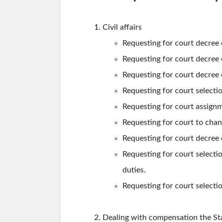
Civil affairs
Requesting for court decree o
Requesting for court decree of
Requesting for court decree 
Requesting for court selecti
Requesting for court assignm
Requesting for court to chan
Requesting for court decree o
Requesting for court selecti
duties.
Requesting for court selecti
Dealing with compensation the St