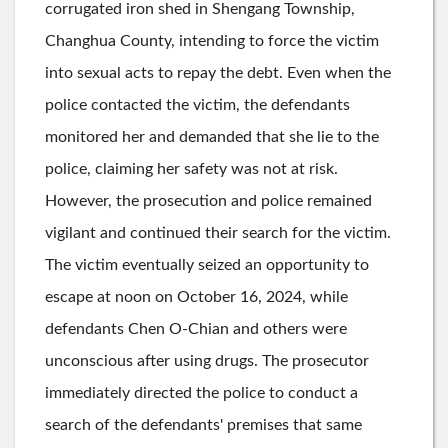
corrugated iron shed in Shengang Township,
Changhua County, intending to force the victim
into sexual acts to repay the debt. Even when the
police contacted the victim, the defendants
monitored her and demanded that she lie to the
police, claiming her safety was not at risk.
However, the prosecution and police remained
vigilant and continued their search for the victim.
The victim eventually seized an opportunity to
escape at noon on October 16, 2024, while
defendants Chen O-Chian and others were
unconscious after using drugs. The prosecutor
immediately directed the police to conduct a
search of the defendants' premises that same