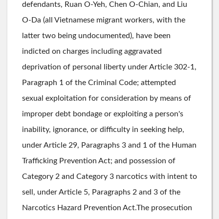
defendants, Ruan O-Yeh, Chen O-Chian, and Liu
O-Da (all Vietnamese migrant workers, with the
latter two being undocumented), have been
indicted on charges including aggravated
deprivation of personal liberty under Article 302-1,
Paragraph 1 of the Criminal Code; attempted
sexual exploitation for consideration by means of
improper debt bondage or exploiting a person's
inability, ignorance, or difficulty in seeking help,
under Article 29, Paragraphs 3 and 1 of the Human
Trafficking Prevention Act; and possession of
Category 2 and Category 3 narcotics with intent to
sell, under Article 5, Paragraphs 2 and 3 of the
Narcotics Hazard Prevention Act.The prosecution