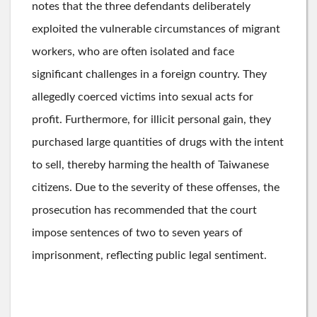
notes that the three defendants deliberately
exploited the vulnerable circumstances of migrant
workers, who are often isolated and face
significant challenges in a foreign country. They
allegedly coerced victims into sexual acts for
profit. Furthermore, for illicit personal gain, they
purchased large quantities of drugs with the intent
to sell, thereby harming the health of Taiwanese
citizens. Due to the severity of these offenses, the
prosecution has recommended that the court
impose sentences of two to seven years of
imprisonment, reflecting public legal sentiment.