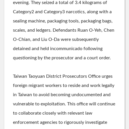
evening. They seized a total of 3.4 kilograms of
Category2 and Category3 narcotics, along with a
sealing machine, packaging tools, packaging bags,
scales, and ledgers. Defendants Ruan O-Yeh, Chen
O-Chian, and Liu O-Da were subsequently
detained and held incommunicado following
questioning by the prosecutor and a court order.
Taiwan Taoyuan District Prosecutors Office urges
foreign migrant workers to reside and work legally
in Taiwan to avoid becoming undocumented and
vulnerable to exploitation. This office will continue
to collaborate closely with relevant law
enforcement agencies to rigorously investigate