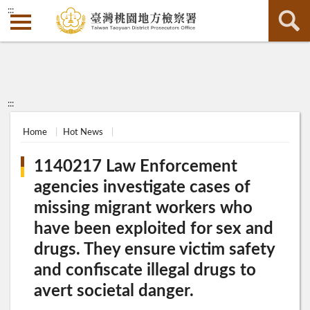
:::
:::
Home
Hot News
1140217 Law Enforcement
agencies investigate cases of
missing migrant workers who
have been exploited for sex and
drugs. They ensure victim safety
and confiscate illegal drugs to
avert societal danger.