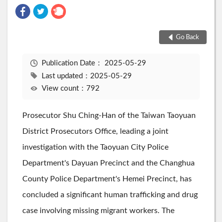
Go Back
Publication Date：
2025-05-29
Last updated：2025-05-29
View count：792
Prosecutor Shu Ching-Han of the Taiwan Taoyuan
District Prosecutors Office, leading a joint
investigation with the Taoyuan City Police
Department's Dayuan Precinct and the Changhua
County Police Department's Hemei Precinct, has
concluded a significant human trafficking and drug
case involving missing migrant workers. The