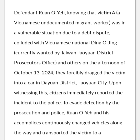
Defendant Ruan O-Yeh, knowing that victim A (a
Vietnamese undocumented migrant worker) was in
a vulnerable situation due to a debt dispute,
colluded with Vietnamese national Ding O-Jing
(currently wanted by Taiwan Taoyuan District
Prosecutors Office) and others on the afternoon of
October 13, 2024, they forcibly dragged the victim
into a car in Dayuan District, Taoyuan City. Upon
witnessing this, citizens immediately reported the
incident to the police. To evade detection by the
prosecution and police, Ruan O-Yeh and his
accomplices continuously changed vehicles along
the way and transported the victim to a