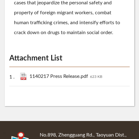
cases that jeopardize the personal safety and
property of foreign migrant workers, combat
human trafficking crimes, and intensify efforts to
crack down on drugs to maintain social order.
Attachment List
1140217 Press Release.pdf
623 KB
:::
No.898, Zhengguang Rd., Taoyuan Dist.,