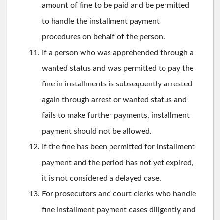
amount of fine to be paid and be permitted
to handle the installment payment
procedures on behalf of the person.
If a person who was apprehended through a
wanted status and was permitted to pay the
fine in installments is subsequently arrested
again through arrest or wanted status and
fails to make further payments, installment
payment should not be allowed.
If the fine has been permitted for installment
payment and the period has not yet expired,
it is not considered a delayed case.
For prosecutors and court clerks who handle
fine installment payment cases diligently and