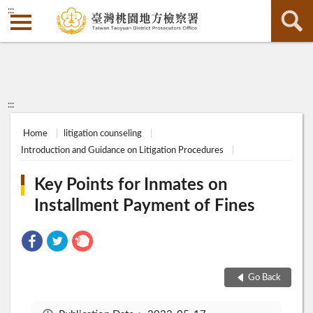
:::
:::
Home
litigation counseling
Introduction and Guidance on Litigation Procedures
Key Points for Inmates on
Installment Payment of Fines
Go Back