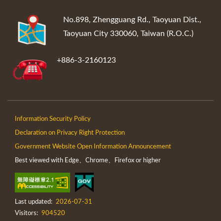
:::
No.898, Zhengguang Rd., Taoyuan Dist.,
Taoyuan City 330060, Taiwan (R.O.C.)
+886-3-2160123
Information Security Policy
Declaration on Privacy Right Protection
Government Website Open Information Announcement
Best viewed with Edge、Chrome、Firefox or higher
Last updated:
2026-07-31
Visitors:
904520