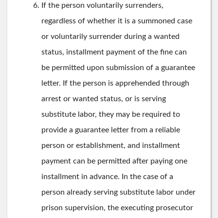
If the person voluntarily surrenders,
regardless of whether it is a summoned case
or voluntarily surrender during a wanted
status, installment payment of the fine can
be permitted upon submission of a guarantee
letter. If the person is apprehended through
arrest or wanted status, or is serving
substitute labor, they may be required to
provide a guarantee letter from a reliable
person or establishment, and installment
payment can be permitted after paying one
installment in advance. In the case of a
person already serving substitute labor under
prison supervision, the executing prosecutor