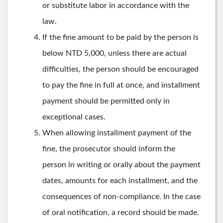
or substitute labor in accordance with the
law.
If the fine amount to be paid by the person is
below NTD 5,000, unless there are actual
difficulties, the person should be encouraged
to pay the fine in full at once, and installment
payment should be permitted only in
exceptional cases.
When allowing installment payment of the
fine, the prosecutor should inform the
person in writing or orally about the payment
dates, amounts for each installment, and the
consequences of non-compliance. In the case
of oral notification, a record should be made.