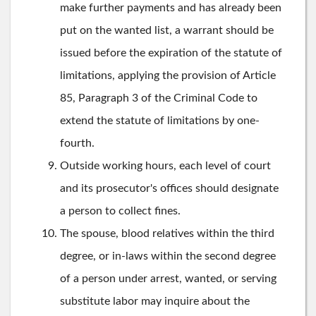
make further payments and has already been
put on the wanted list, a warrant should be
issued before the expiration of the statute of
limitations, applying the provision of Article
85, Paragraph 3 of the Criminal Code to
extend the statute of limitations by one-
fourth.
Outside working hours, each level of court
and its prosecutor's offices should designate
a person to collect fines.
The spouse, blood relatives within the third
degree, or in-laws within the second degree
of a person under arrest, wanted, or serving
substitute labor may inquire about the