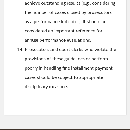
achieve outstanding results (e.g., considering
the number of cases closed by prosecutors
as a performance indicator), it should be
considered an important reference for
annual performance evaluations.
Prosecutors and court clerks who violate the
provisions of these guidelines or perform
poorly in handling fine installment payment
cases should be subject to appropriate
disciplinary measures.