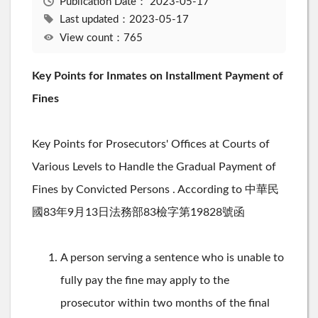
Publication Date：
2023-05-17
Last updated：2023-05-17
View count：765
Key Points for Inmates on Installment Payment of
Fines
Key Points for Prosecutors' Offices at Courts of
Various Levels to Handle the Gradual Payment of
Fines by Convicted Persons . According to 中華民
國83年9月13日法務部83檢字第19828號函
A person serving a sentence who is unable to
fully pay the fine may apply to the
prosecutor within two months of the final