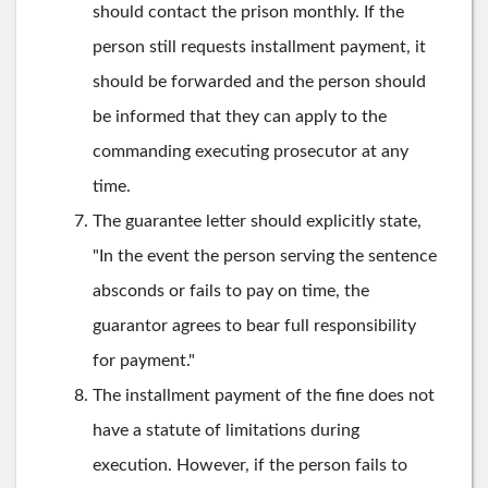
should contact the prison monthly. If the
person still requests installment payment, it
should be forwarded and the person should
be informed that they can apply to the
commanding executing prosecutor at any
time.
The guarantee letter should explicitly state,
"In the event the person serving the sentence
absconds or fails to pay on time, the
guarantor agrees to bear full responsibility
for payment."
The installment payment of the fine does not
have a statute of limitations during
execution. However, if the person fails to