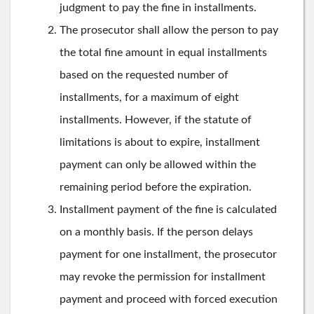
judgment to pay the fine in installments.
The prosecutor shall allow the person to pay
the total fine amount in equal installments
based on the requested number of
installments, for a maximum of eight
installments. However, if the statute of
limitations is about to expire, installment
payment can only be allowed within the
remaining period before the expiration.
Installment payment of the fine is calculated
on a monthly basis. If the person delays
payment for one installment, the prosecutor
may revoke the permission for installment
payment and proceed with forced execution