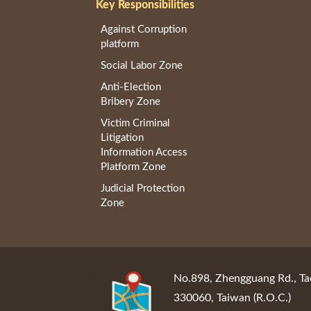
Key Responsibilities
Against Corruption
platform
Social Labor Zone
Anti-Election
Bribery Zone
Victim Criminal
Litigation
Information Access
Platform Zone
Judicial Protection
Zone
:::
No.898, Zhengguang Rd., Ta
330060, Taiwan (R.O.C.)