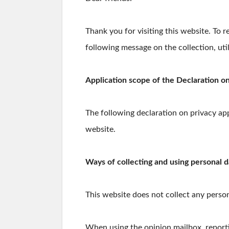
Thank you for visiting this website. To 
following message on the collection, uti
Application scope of the Declaration on
The following declaration on privacy app
website.
Ways of collecting and using personal d
This website does not collect any person
When using the opinion mailbox, reporti