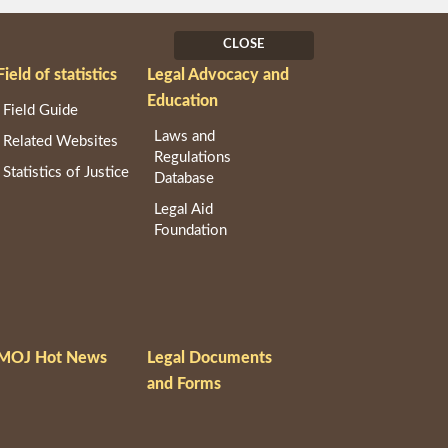
CLOSE
Field of statistics
Legal Advocacy and
Education
Field Guide
Laws and
Related Websites
Regulations
Statistics of Justice
Database
Legal Aid
Foundation
MOJ Hot News
Legal Documents
and Forms