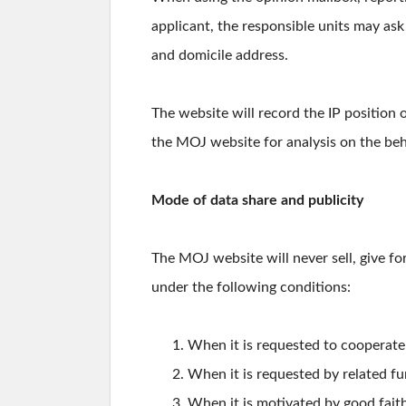
applicant, the responsible units may as
and domicile address.
The website will record the IP position o
the MOJ website for analysis on the behav
Mode of data share and publicity
The MOJ website will never sell, give for
under the following conditions:
When it is requested to cooperate w
When it is requested by related fu
When it is motivated by good faith