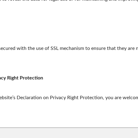
 secured with the use of SSL mechanism to ensure that they are n
acy Right Protection
site’s Declaration on Privacy Right Protection, you are welcom