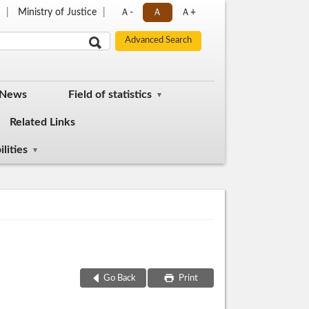
p
Ministry of Justice
Ａ-
Ａ
Ａ+
 News
Field of statistics
Related Links
lities
Go Back
Print