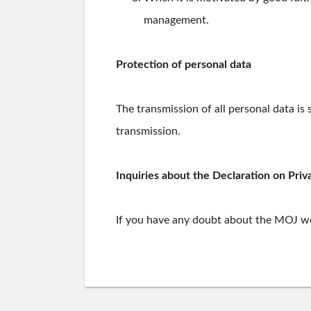
management.
Protection of personal data
The transmission of all personal data is
transmission.
Inquiries about the Declaration on Priv
If you have any doubt about the MOJ web