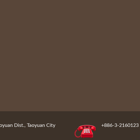
oyuan Dist., Taoyuan City
+886-3-2160123