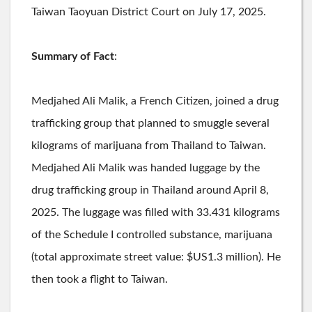
Taiwan Taoyuan District Court on July 17, 2025.
Summary of Fact
:
Medjahed Ali Malik, a French Citizen, joined a drug
trafficking group that planned to smuggle several
kilograms of marijuana from Thailand to Taiwan.
Medjahed Ali Malik was handed luggage by the
drug trafficking group in Thailand around April 8,
2025. The luggage was filled with 33.431 kilograms
of the Schedule I controlled substance, marijuana
(total approximate street value: $US1.3 million). He
then took a flight to Taiwan.