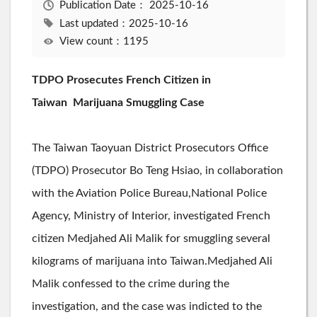
Publication Date：
2025-10-16
Last updated：2025-10-16
View count：1195
TDPO Prosecutes French Citizen in
Taiwan
Marijuana Smuggling Case
The Taiwan Taoyuan District Prosecutors Office
(TDPO) Prosecutor Bo Teng Hsiao, in collaboration
with the Aviation Police Bureau,National Police
Agency, Ministry of Interior, investigated French
citizen Medjahed Ali Malik for smuggling several
kilograms of marijuana into Taiwan.Medjahed Ali
Malik confessed to the crime during the
investigation, and the case was indicted to the