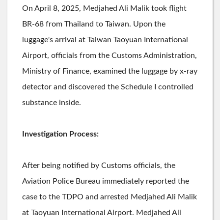
On April 8, 2025, Medjahed Ali Malik took flight
BR-68 from Thailand to Taiwan. Upon the
luggage's arrival at Taiwan Taoyuan International
Airport, officials from the Customs Administration,
Ministry of Finance, examined the luggage by x-ray
detector and discovered the Schedule I controlled
substance inside.
Investigation Process:
After being notified by Customs officials, the
Aviation Police Bureau immediately reported the
case to the TDPO and arrested Medjahed Ali Malik
at Taoyuan International Airport. Medjahed Ali