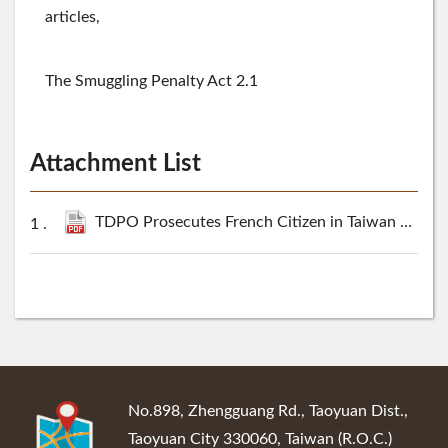
articles,
The Smuggling Penalty Act 2.1
Attachment List
TDPO Prosecutes French Citizen in Taiwan Marijuana Smuggling Case.pdf
:::
No.898, Zhengguang Rd., Taoyuan Dist.,
Taoyuan City 330060, Taiwan (R.O.C.)