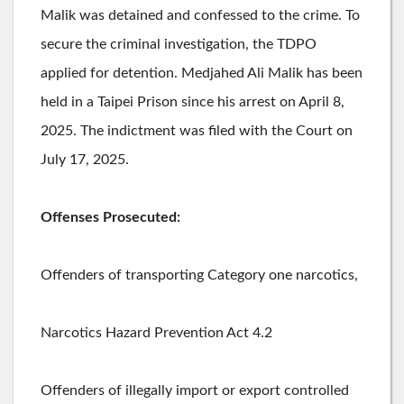
Malik was detained and confessed to the crime. To
secure the criminal investigation, the TDPO
applied for detention. Medjahed Ali Malik has been
held in a Taipei Prison since his arrest on April 8,
2025. The indictment was filed with the Court on
July 17, 2025.
Offenses Prosecuted:
Offenders of transporting Category one narcotics,
Narcotics Hazard Prevention Act 4.2
Offenders of illegally import or export controlled