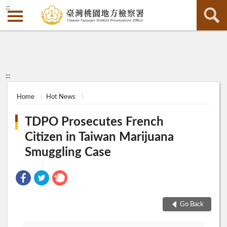
:::
:::
Home
Hot News
TDPO Prosecutes French
Citizen in Taiwan Marijuana
Smuggling Case
Go Back