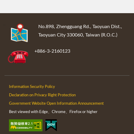
:::
No.898, Zhengguang Rd., Taoyuan Dist.,
Taoyuan City 330060, Taiwan (R.O.C.)
+886-3-2160123
Information Security Policy
Declaration on Privacy Right Protection
Government Website Open Information Announcement
Best viewed with Edge、Chrome、Firefox or higher