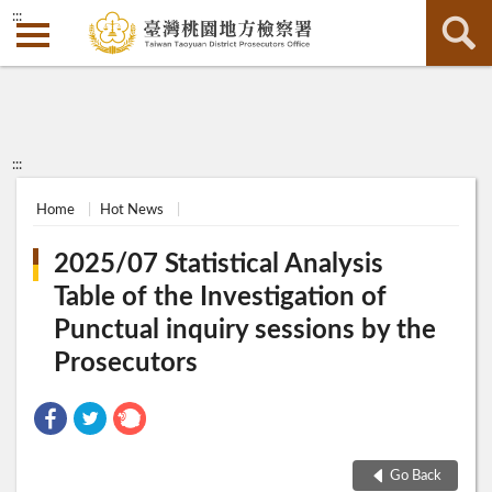
:::
:::
Home
Hot News
2025/07 Statistical Analysis
Table of the Investigation of
Punctual inquiry sessions by the
Prosecutors
Go Back