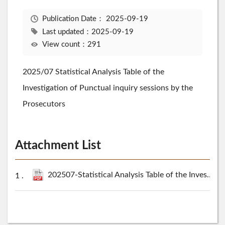
Publication Date：
2025-09-19
Last updated：2025-09-19
View count：291
2025/07 Statistical Analysis Table of the
Investigation of Punctual inquiry sessions by the
Prosecutors
Attachment List
202507-Statistical Analysis Table of the Investigation of Punctual inquiry sessions by the Prosecutors.pdf