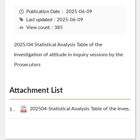
Publication Date：
2025-06-09
Last updated：2025-06-09
View count：385
2025/04 Statistical Analysis Table of the
Investigation of attitude in inquiry sessions by the
Prosecutors
Attachment List
202504-Statistical Analysis Table of the Investigation of attitude in inquiry sessions by the Prosecutors.pdf