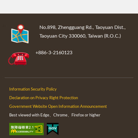
:::
No.898, Zhengguang Rd., Taoyuan Dist.,
Taoyuan City 330060, Taiwan (R.O.C.)
+886-3-2160123
Information Security Policy
Declaration on Privacy Right Protection
Government Website Open Information Announcement
Best viewed with Edge、Chrome、Firefox or higher