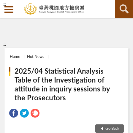
:::
:::
Home
Hot News
2025/04 Statistical Analysis
Table of the Investigation of
attitude in inquiry sessions by
the Prosecutors
Go Back