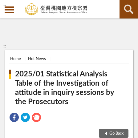
:::
:::
Home
Hot News
2025/01 Statistical Analysis
Table of the Investigation of
attitude in inquiry sessions by
the Prosecutors
Go Back