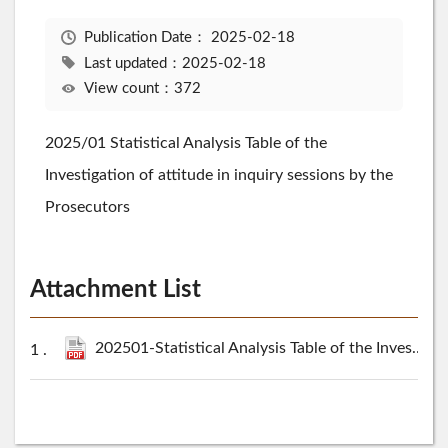
Publication Date：
2025-02-18
Last updated：2025-02-18
View count：372
2025/01 Statistical Analysis Table of the
Investigation of attitude in inquiry sessions by the
Prosecutors
Attachment List
202501-Statistical Analysis Table of the Investigation of attitude in inquiry sessions by the Prosecutors.pdf