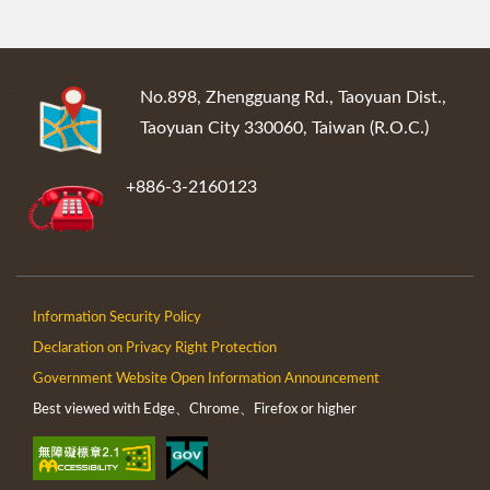
:::
No.898, Zhengguang Rd., Taoyuan Dist.,
Taoyuan City 330060, Taiwan (R.O.C.)
+886-3-2160123
Information Security Policy
Declaration on Privacy Right Protection
Government Website Open Information Announcement
Best viewed with Edge、Chrome、Firefox or higher