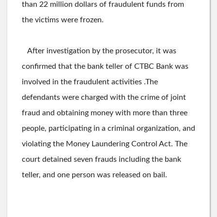
than 22 million dollars of fraudulent funds from
the victims were frozen.
After investigation by the prosecutor, it was
confirmed that the bank teller of CTBC Bank was
involved in the fraudulent activities .The
defendants were charged with the crime of joint
fraud and obtaining money with more than three
people, participating in a criminal organization, and
violating the Money Laundering Control Act. The
court detained seven frauds including the bank
teller, and one person was released on bail.