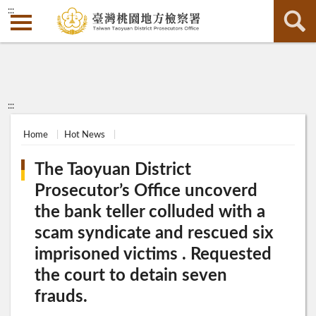
:::
:::
Home
Hot News
The Taoyuan District
Prosecutor’s Office uncoverd
the bank teller colluded with a
scam syndicate and rescued six
imprisoned victims . Requested
the court to detain seven
frauds.