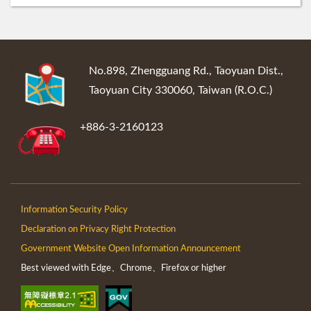
:::
No.898, Zhengguang Rd., Taoyuan Dist.,
Taoyuan City 330060, Taiwan (R.O.C.)
+886-3-2160123
Information Security Policy
Declaration on Privacy Right Protection
Government Website Open Information Announcement
Best viewed with Edge、Chrome、Firefox or higher