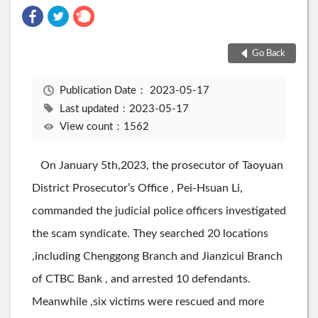
Go Back
Publication Date：
2023-05-17
Last updated：2023-05-17
View count：1562
On January 5th,2023, the prosecutor of Taoyuan
District Prosecutor’s Office , Pei-Hsuan Li,
commanded the judicial police officers investigated
the scam syndicate. They searched 20 locations
,including Chenggong Branch and Jianzicui Branch
of CTBC Bank , and arrested 10 defendants.
Meanwhile ,six victims were rescued and more