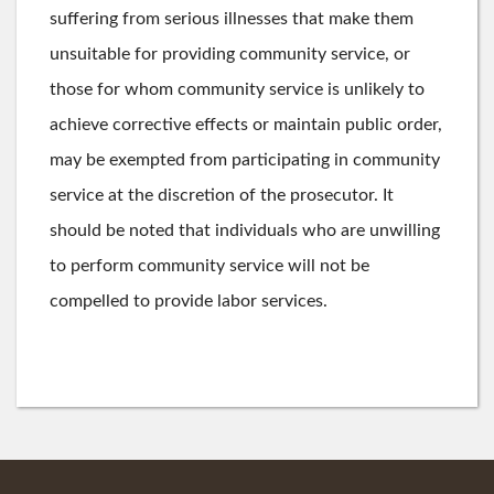
suffering from serious illnesses that make them
unsuitable for providing community service, or
those for whom community service is unlikely to
achieve corrective effects or maintain public order,
may be exempted from participating in community
service at the discretion of the prosecutor. It
should be noted that individuals who are unwilling
to perform community service will not be
compelled to provide labor services.