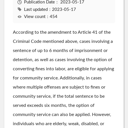
Publication Date：
2023-05-17
Last updated：2023-05-17
View count：454
According to the amendment to Article 41 of the
Criminal Code mentioned above, cases involving a
sentence of up to 6 months of imprisonment or
detention, as well as cases involving the option of
converting fines into labor, are eligible for applying
for community service. Additionally, in cases
where multiple offenses are subject to fines or
community service, if the total sentence to be
served exceeds six months, the option of
community service can also be applied. However,
individuals who are elderly, weak, disabled, or