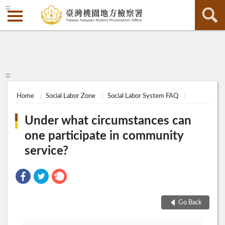
:::
:::
Home
Social Labor Zone
Social Labor System FAQ
Under what circumstances can
one participate in community
service?
Go Back